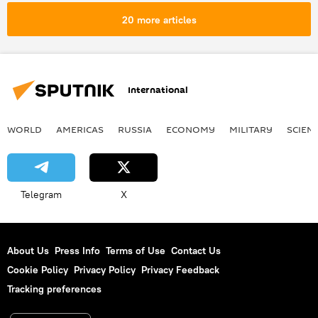
20 more articles
International
WORLD
AMERICAS
RUSSIA
ECONOMY
MILITARY
SCIEN
Telegram
X
About Us
Press Info
Terms of Use
Contact Us
Cookie Policy
Privacy Policy
Privacy Feedback
Tracking preferences