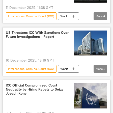
11 December 2025, 11:38 GMT
International Criminal Court (ICC)
World
More
4
Russia
Beirut
bias
political bias
US Threatens ICC With Sanctions Over
Future Investigations - Report
10 December 2025, 18:16 GMT
International Criminal Court (ICC)
World
More
5
Donald Trump
Benjamin Netanyahu
Israel
Washington
Afghanistan
ICC Official Compromised Court
Neutrality by Hiring Rebels to Seize
Joseph Kony