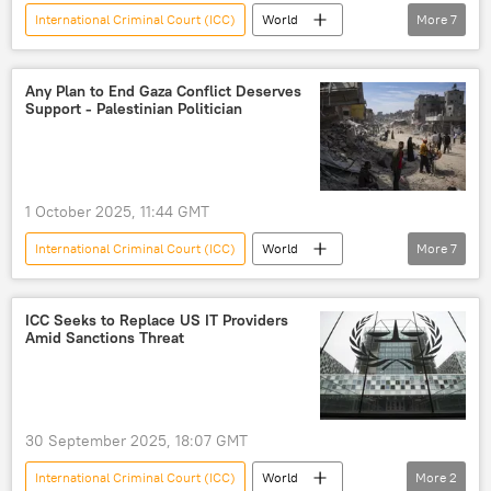
International Criminal Court (ICC)
World
More
7
Vladimir Putin
Donald Trump
Sergey Lavrov
Hungary
Russia
Any Plan to End Gaza Conflict Deserves
Support - Palestinian Politician
Budapest
European Union (EU)
1 October 2025, 11:44 GMT
International Criminal Court (ICC)
World
More
7
Middle East
Donald Trump
Palestinians
Benjamin Netanyahu
ICC Seeks to Replace US IT Providers
Amid Sanctions Threat
Palestine
Gaza Strip
Israel
30 September 2025, 18:07 GMT
International Criminal Court (ICC)
World
More
2