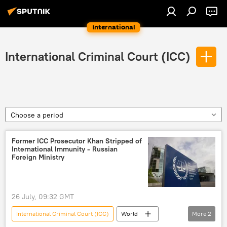
International
International Criminal Court (ICC)
Choose a period
Former ICC Prosecutor Khan Stripped of
International Immunity - Russian
Foreign Ministry
26 July, 09:32 GMT
International Criminal Court (ICC)
World
More
2