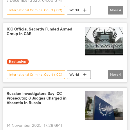
7 December 2025, 04:00 GMT
International Criminal Court (ICC)
World
More
4
Uganda
Central African Republic
military
neutrality
ICC Official Secretly Funded Armed
Group in CAR
Exclusive
International Criminal Court (ICC)
World
More
4
Central African Republic
Sputnik
Joseph Kony
WhatsApp
Russian Investigators Say ICC
Prosecutor, 8 Judges Charged in
Absentia in Russia
14 November 2025, 17:26 GMT