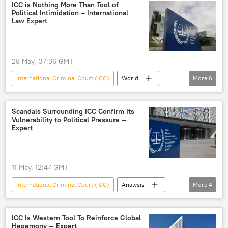
humanitarian
humanitarian issues
ICC is Nothing More Than Tool of
Political Intimidation – International
crime
Law Expert
28 May, 07:36 GMT
International Criminal Court (ICC)
World
More
6
Israel
Palestine
Palestinians
Afghanistan
US
West
Scandals Surrounding ICC Confirm Its
Vulnerability to Political Pressure —
Expert
11 May, 12:47 GMT
International Criminal Court (ICC)
Analysis
More
4
World
West
US
corruption
ICC Is Western Tool To Reinforce Global
Hegemony — Expert