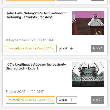
Benjamin Netanyahu
Donald Trump
Qatar Calls Netanyahu's Accusations of
Harboring Terrorists 'Reckless'
11 September 2025, 06:45 GMT
International Criminal Court (ICC)
World
More
6
Benjamin Netanyahu
Middle East
Qatar
Israel
Doha
'ICC's Legitimacy Appears Increasingly
Discredited' - Expert
Hamas
6 June 2025, 14:05 GMT
International Criminal Court (ICC)
World
More
2
Russia
US