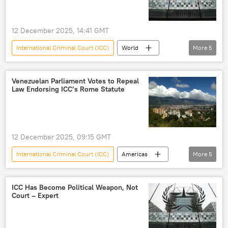
12 December 2025, 14:41 GMT
International Criminal Court (ICC)
World
More
5
Donald Trump
US
Netherlands
Washington
sanctions
Venezuelan Parliament Votes to Repeal
Law Endorsing ICC’s Rome Statute
12 December 2025, 09:15 GMT
International Criminal Court (ICC)
Americas
More
5
Latin America
Venezuelan
National Assembly
law
jurisdiction
ICC Has Become Political Weapon, Not
Court – Expert