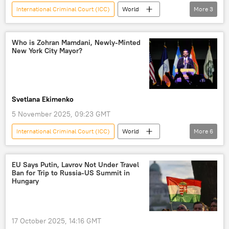
International Criminal Court (ICC)
World
More
3
Russia
Russian Investigative Committee
charges
Who is Zohran Mamdani, Newly-Minted
New York City Mayor?
Svetlana Ekimenko
5 November 2025, 09:23 GMT
International Criminal Court (ICC)
World
More
6
US
New York City
Donald Trump
Benjamin Netanyahu
Cuba
EU Says Putin, Lavrov Not Under Travel
Ban for Trip to Russia-US Summit in
New York
Hungary
17 October 2025, 14:16 GMT