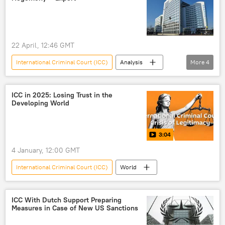
22 April, 12:46 GMT
International Criminal Court (ICC)
Analysis
More
4
Russia
China
West
developing countries
ICC in 2025: Losing Trust in the
Developing World
3:04
4 January, 12:00 GMT
International Criminal Court (ICC)
World
ICC With Dutch Support Preparing
Measures in Case of New US Sanctions