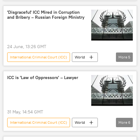
Russian Foreign Ministry
Russia
'Disgraceful' ICC Mired in Corruption
and Bribery – Russian Foreign Ministry
24 June, 13:26 GMT
International Criminal Court (ICC)
World
More
5
Russia
Russian Foreign Ministry
Foreign Ministry
court
bribery
ICC is 'Law of Oppressors' – Lawyer
31 May, 14:54 GMT
International Criminal Court (ICC)
World
More
6
West
Western influence
influence