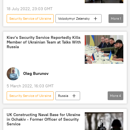
18 July 2022, 23:03 GMT
Security Service of Ukraine
Volodymyr Zelensky
More
1
Ukraine
Kiev’s Security Service Reportedly Kills
Member of Ukrainian Team at Talks With
Russia
Oleg Burunov
5 March 2022, 16:03 GMT
Security Service of Ukraine
Russia
More
4
Ukraine
talks
special operation
treason
arrest
UK Constructing Naval Base for Ukraine
in Ochakiv - Former Officer of Security
Service