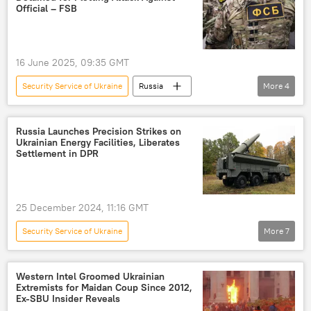
Ukrainian Security Service (SBU)
Official – FSB
16 June 2025, 09:35 GMT
Security Service of Ukraine
Russia
More
4
Kherson
Ukraine
Russia
Russian Federal Security Service (FSB)
Russia Launches Precision Strikes on
Ukrainian Energy Facilities, Liberates
Settlement in DPR
25 December 2024, 11:16 GMT
Security Service of Ukraine
More
7
Russia's Special Operation in Ukraine
Russian Ministry of Defense
Ukraine
Western Intel Groomed Ukrainian
Extremists for Maidan Coup Since 2012,
Russia
Donetsk
Ex-SBU Insider Reveals