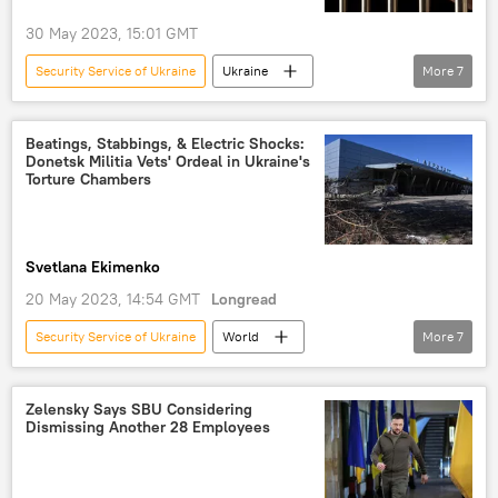
30 May 2023, 15:01 GMT
Security Service of Ukraine
Ukraine
More
7
Kherson
Russia's Special Operation in Ukraine
Beatings, Stabbings, & Electric Shocks:
Donetsk Militia Vets' Ordeal in Ukraine's
Ukrainian Security Service (SBU)
Torture Chambers
Ukrainian Armed Forces
Russia
Right Sector
Pravy Sektor
Svetlana Ekimenko
20 May 2023, 14:54 GMT
Longread
Security Service of Ukraine
World
More
7
Ukraine
Mariupol
Donbass
torture
Donetsk
Zelensky Says SBU Considering
Dismissing Another 28 Employees
Ukrainian Security Service (SBU)
electric shock
interrogation