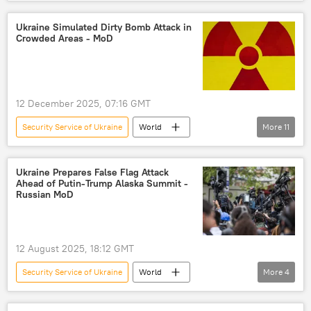
Ukraine
Russia
Moscow
Russian Federal Security Service (FSB)
Ukraine Simulated Dirty Bomb Attack in
Crowded Areas - MoD
Sputnik
12 December 2025, 07:16 GMT
Security Service of Ukraine
World
More
11
Volodymyr Zelensky
nuclear fuel
Ukraine
Kiev
Russia
Ukraine Prepares False Flag Attack
Ahead of Putin-Trump Alaska Summit -
International Atomic Energy Agency (IAEA)
Russian MoD
Pentagon
US Agency for International Development (USAID)
12 August 2025, 18:12 GMT
Marco Rubio
Congress
USAID
Security Service of Ukraine
World
More
4
Defense Ministry