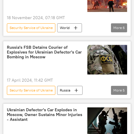
Ukrainian Security Service (SBU)
High Mobility Artillery Rocket System (HIMARS)
18 November 2024, 07:18 GMT
Security Service of Ukraine
World
More
6
Russia-NATO Showdown
Ukrainian crisis
Ukraine
Ukrainian Security Service (SBU)
Russia's FSB Detains Courier of
Explosives for Ukrainian Defector's Car
Russia
Viktor Yanukovych
Bombing in Moscow
17 April 2024, 11:42 GMT
Security Service of Ukraine
Russia
More
5
Russia
Moscow
Ukraine
Ukrainian Security Service (SBU)
Ukrainian Defector's Car Explodes in
Moscow, Owner Sustains Minor Injuries
Russian Federal Security Service (FSB)
FSB
- Assistant