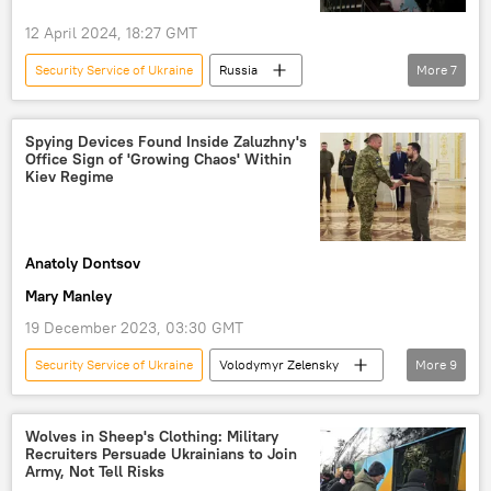
12 April 2024, 18:27 GMT
Security Service of Ukraine
Russia
More
7
Moscow
Ukraine
Russia
Ukrainian Security Service (SBU)
Spying Devices Found Inside Zaluzhny's
Office Sign of 'Growing Chaos' Within
terrorist attack
Zaporozhye
Kiev Regime
Donbass
Anatoly Dontsov
Mary Manley
19 December 2023, 03:30 GMT
Security Service of Ukraine
Volodymyr Zelensky
More
9
Valery Zaluzhny
Ukraine
Ukraine crisis
Ukrainian crisis
Wolves in Sheep's Clothing: Military
Recruiters Persuade Ukrainians to Join
Ukrainian Counteroffensive Attempt
Army, Not Tell Risks