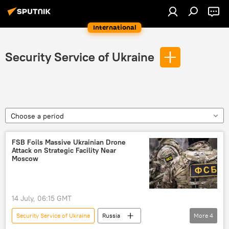
International
Security Service of Ukraine
Choose a period
FSB Foils Massive Ukrainian Drone
Attack on Strategic Facility Near
Moscow
14 July, 06:15 GMT
Security Service of Ukraine
Russia
More
4