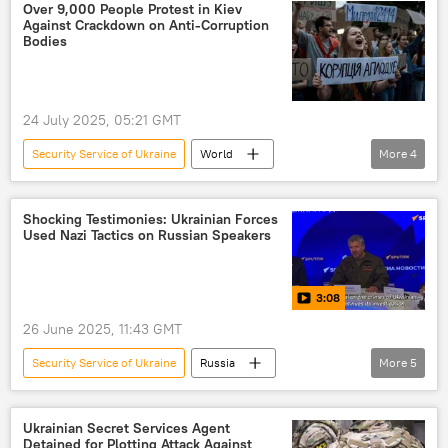
Ukrainian Security Service (SBU)
Russia
Over 9,000 People Protest in Kiev
Against Crackdown on Anti-Corruption
Ukraine
Bodies
24 July 2025, 05:21 GMT
Security Service of Ukraine
World
More
4
Volodymyr Zelensky
Kiev
National Anti-Corruption Bureau of Ukraine
Shocking Testimonies: Ukrainian Forces
Used Nazi Tactics on Russian Speakers
Ukraine
3:08
26 June 2025, 11:43 GMT
Security Service of Ukraine
Russia
More
5
Ukraine
Russia
Alexey Grigoriev
Azov
Nazi
Ukrainian Secret Services Agent
Detained for Plotting Attack Against