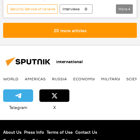
Security Service of Ukraine
Interviews
More
4
Ukraine
Kirill Vyshinsky
RIA Novosti Ukraine
arrest
20 more articles
International
WORLD
AMERICAS
RUSSIA
ECONOMY
MILITARY
SCIEN
Telegram
X
About Us
Press Info
Terms of Use
Contact Us