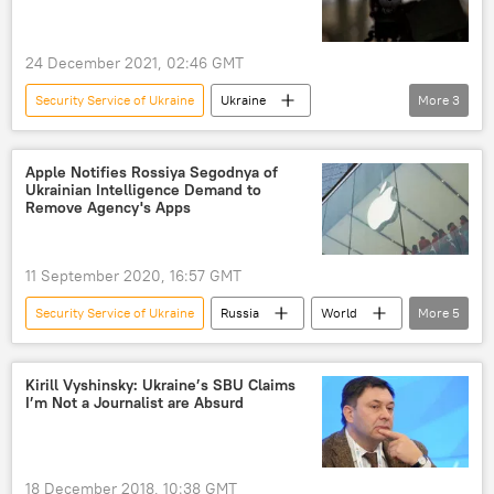
24 December 2021, 02:46 GMT
Security Service of Ukraine
Ukraine
More
3
naval base
experts
United Kingdom (UK)
Apple Notifies Rossiya Segodnya of
Ukrainian Intelligence Demand to
Remove Agency's Apps
11 September 2020, 16:57 GMT
Security Service of Ukraine
Russia
World
More
5
Newsfeed
Russia
Apple
Rossiya Segodnya
application
Kirill Vyshinsky: Ukraine’s SBU Claims
I’m Not a Journalist are Absurd
18 December 2018, 10:38 GMT